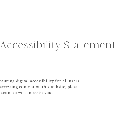
Accessibility Statemen
uring digital accessibility for all users.
 accessing content on this website, please
s.com so we can assist you.