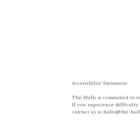
Accessibility Statement
The Hulls is committed to ens
If you experience difficulty
contact us at hello@the-hull