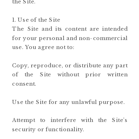
the Site.
1. Use of the Site
The Site and its content are intended
for your personal and non-commercial
use. You agree not to:
Copy, reproduce, or distribute any part
of the Site without prior written
consent.
Use the Site for any unlawful purpose.
Attempt to interfere with the Site’s
security or functionality.