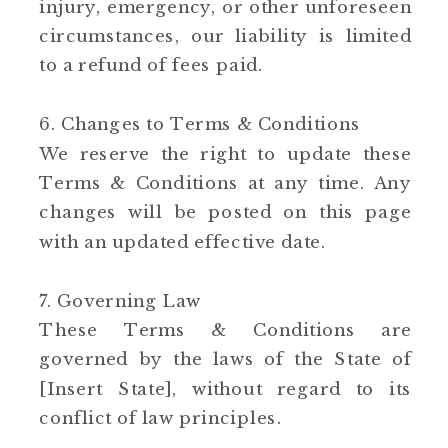
injury, emergency, or other unforeseen
circumstances, our liability is limited
to a refund of fees paid.
6. Changes to Terms & Conditions
We reserve the right to update these
Terms & Conditions at any time. Any
changes will be posted on this page
with an updated effective date.
7. Governing Law
These Terms & Conditions are
governed by the laws of the State of
[Insert State], without regard to its
conflict of law principles.