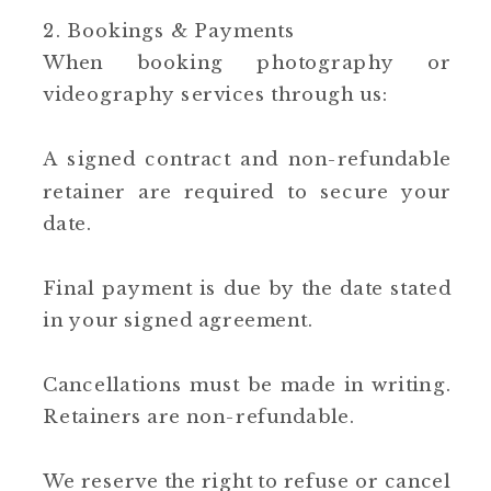
2. Bookings & Payments
When booking photography or
videography services through us:
A signed contract and non-refundable
retainer are required to secure your
date.
Final payment is due by the date stated
in your signed agreement.
Cancellations must be made in writing.
Retainers are non-refundable.
We reserve the right to refuse or cancel