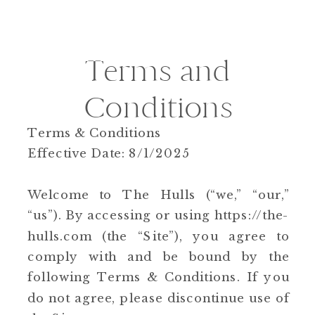
Terms and
Conditions
Terms & Conditions
Effective Date: 8/1/2025
Welcome to The Hulls (“we,” “our,”
“us”). By accessing or using https://the-
hulls.com (the “Site”), you agree to
comply with and be bound by the
following Terms & Conditions. If you
do not agree, please discontinue use of