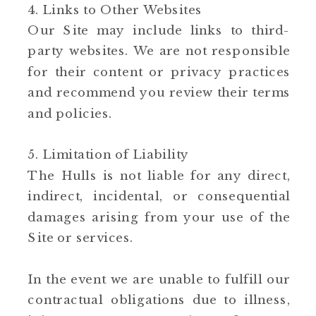
4. Links to Other Websites
Our Site may include links to third-
party websites. We are not responsible
for their content or privacy practices
and recommend you review their terms
and policies.
5. Limitation of Liability
The Hulls is not liable for any direct,
indirect, incidental, or consequential
damages arising from your use of the
Site or services.
In the event we are unable to fulfill our
contractual obligations due to illness,