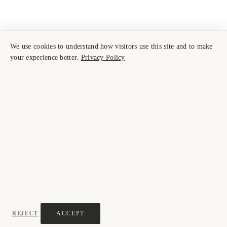
We use cookies to understand how visitors use this site and to make
your experience better.
Privacy Policy
REJECT
ACCEPT