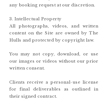
any booking request at our discretion.
3. Intellectual Property
All photographs, videos, and written
content on the Site are owned by The
Hulls and protected by copyright law.
You may not copy, download, or use
our images or videos without our prior
written consent.
Clients receive a personal-use license
for final deliverables as outlined in
their signed contract.