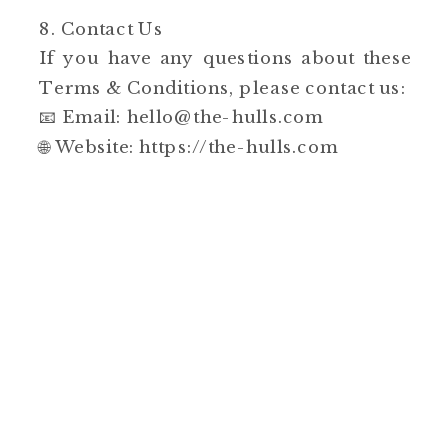
8. Contact Us
If you have any questions about these
Terms & Conditions, please contact us:
📧 Email: hello@the-hulls.com
🌐 Website: https://the-hulls.com