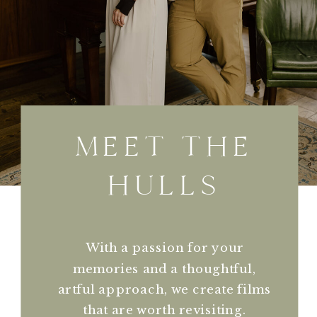
MEET THE
HULLS
With a passion for your
memories and a thoughtful,
artful approach, we create films
that are worth revisiting.