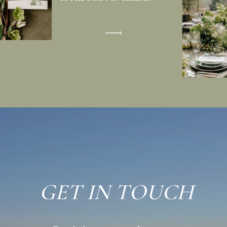
GET IN TOUCH