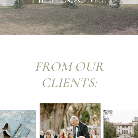
FROM OUR
CLIENTS: