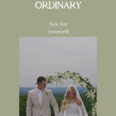
ORDINARY
See for
yourself