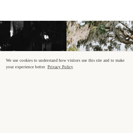
We use cookies to understand how visitors use this site and to make
your experience better.
Privacy Policy