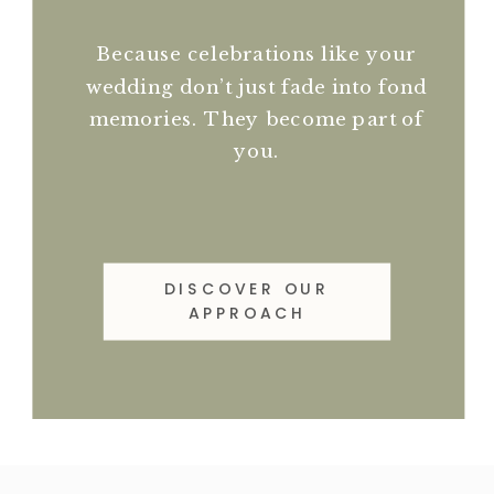
Because celebrations like your
wedding don’t just fade into fond
memories. They become part of
you.
DISCOVER OUR
APPROACH