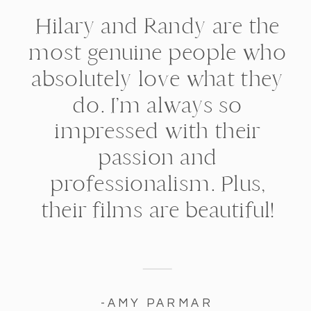
Hilary and Randy are the
most genuine people who
absolutely love what they
do. I’m always so
impressed with their
passion and
professionalism. Plus,
their films are beautiful!
-AMY PARMAR