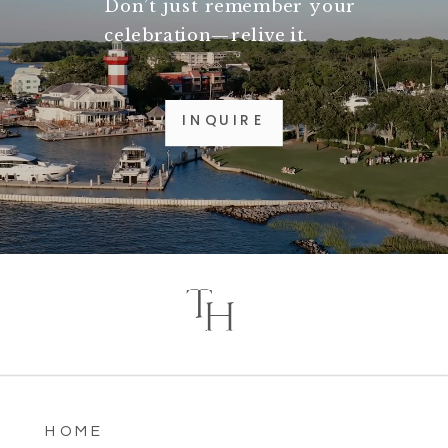
Don’t just remember your
celebration—relive it.
INQUIRE
T
H
HOME