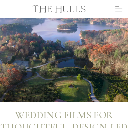
THE HULLS
WEDDING FILMS FOR
THOUGHTFUL, DESIGN-LED