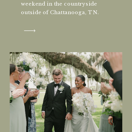
weekend in the countryside
outside of Chattanooga, TN.