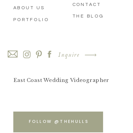
CONTACT
ABOUT US
THE BLOG
PORTFOLIO
Inquire
East Coast Wedding Videographer
FOLLOW @THEHULLS