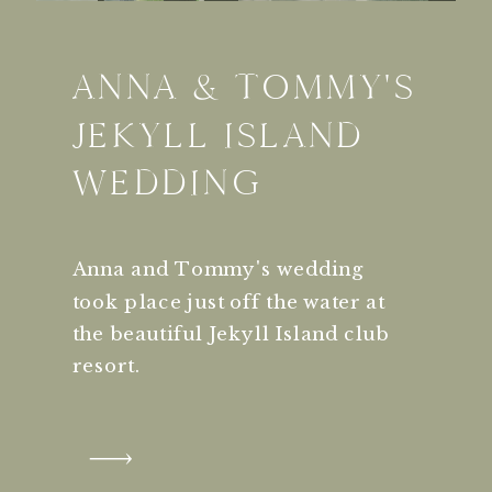
ANNA & TOMMY'S
JEKYLL ISLAND
WEDDING
Anna and Tommy's wedding
took place just off the water at
the beautiful Jekyll Island club
resort.