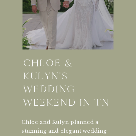
CHLOE &
KULYN'S
WEDDING
WEEKEND IN TN
Chloe and Kulyn planned a
stunning and elegant wedding