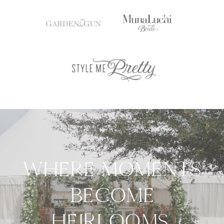
WHERE MOMENTS
BECOME
HEIRLOOMS.