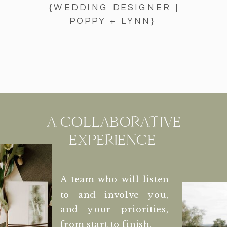
{WEDDING DESIGNER |
POPPY + LYNN}
A COLLABORATIVE
EXPERIENCE
A team who will listen
to and involve you,
and your priorities,
from start to finish.