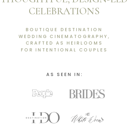
CELEBRATIONS
BOUTIQUE DESTINATION
WEDDING CINEMATOGRAPHY,
CRAFTED AS HEIRLOOMS
FOR INTENTIONAL COUPLES
AS SEEN IN: