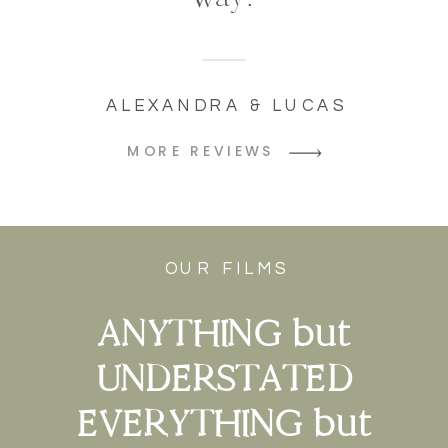
ALEXANDRA & LUCAS
MORE REVIEWS
OUR FILMS
ANYTHING but
UNDERSTATED
EVERYTHING but