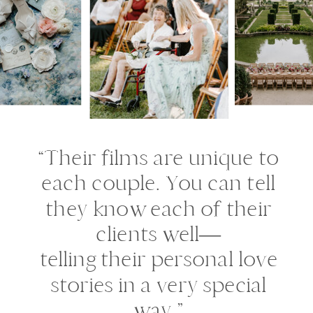
“Their films are unique to
each couple. You can tell
they know each of their
clients well—
telling their personal love
stories in a very special
way.”