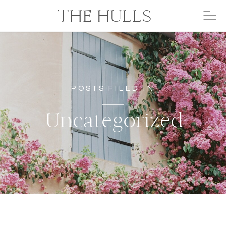
THE HULLS
POSTS FILED IN
Uncategorized