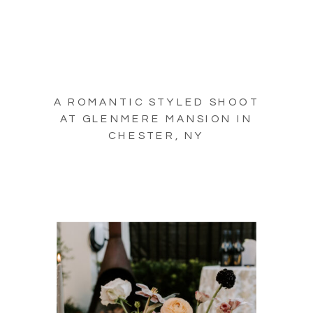
A ROMANTIC STYLED SHOOT
AT GLENMERE MANSION IN
CHESTER, NY