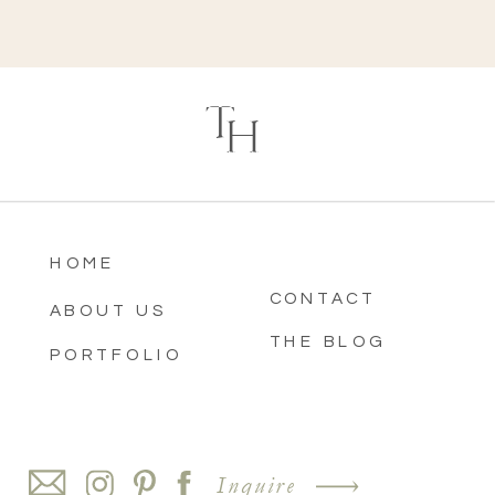
T
H
HOME
CONTACT
ABOUT US
THE BLOG
PORTFOLIO
Inquire