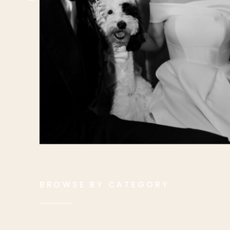
BROWSE BY CATEGORY