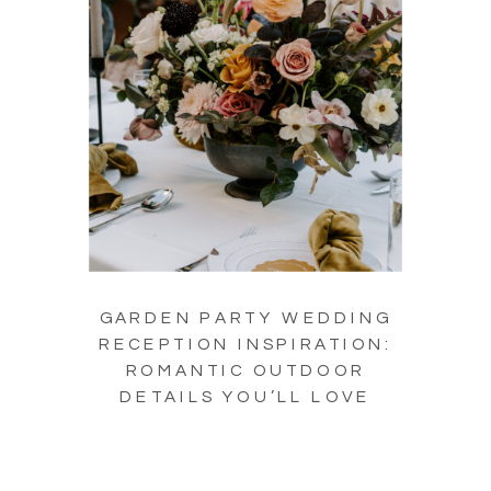
GARDEN PARTY WEDDING
RECEPTION INSPIRATION:
ROMANTIC OUTDOOR
DETAILS YOU’LL LOVE