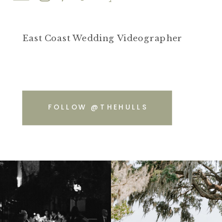
East Coast Wedding Videographer
FOLLOW @THEHULLS