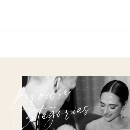
Browse
Categories