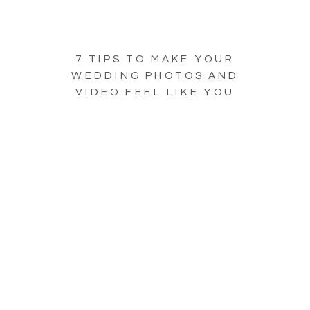
7 TIPS TO MAKE YOUR
WEDDING PHOTOS AND
VIDEO FEEL LIKE YOU