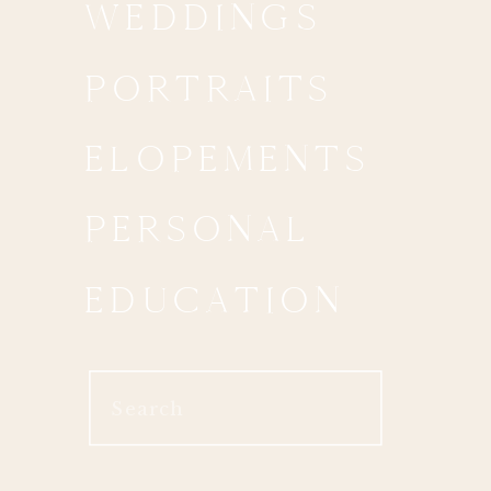
WEDDINGS
PORTRAITS
ELOPEMENTS
PERSONAL
EDUCATION
Search
for: