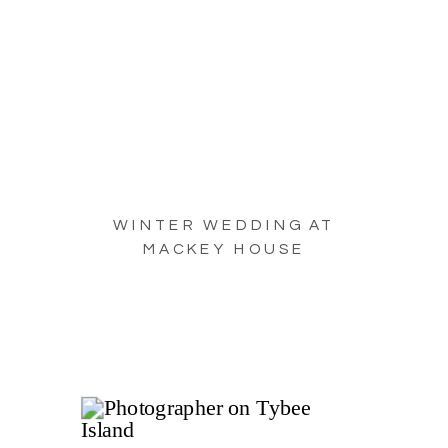
WINTER WEDDING AT
MACKEY HOUSE