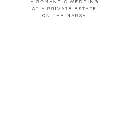
A ROMANTIC WEDDING
AT A PRIVATE ESTATE
ON THE MARSH