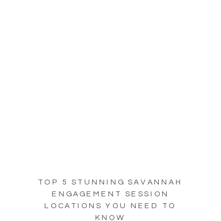
TOP 5 STUNNING SAVANNAH
ENGAGEMENT SESSION
LOCATIONS YOU NEED TO
KNOW