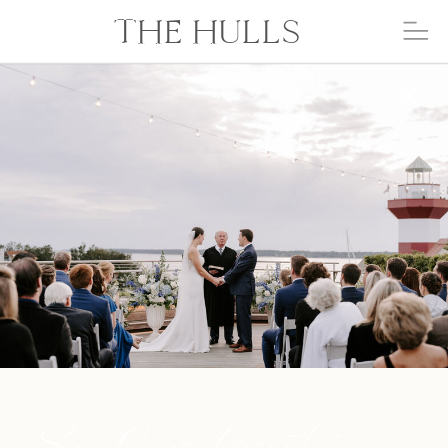
THE HULLS
Sea Pines Resort