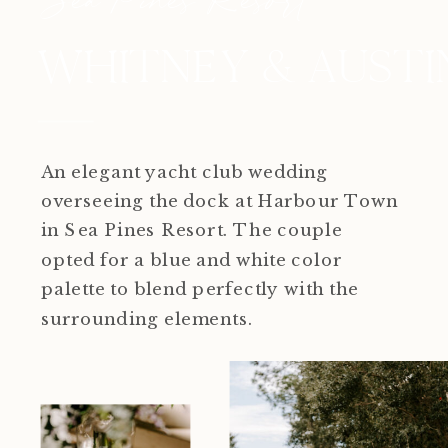
WHITNEY & AUSTI
An elegant yacht club wedding
overseeing the dock at Harbour Town
in Sea Pines Resort. The couple
opted for a blue and white color
palette to blend perfectly with the
surrounding elements.