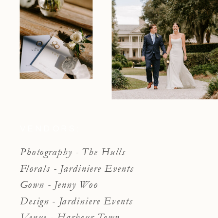
VENDORS:
Photography - The Hulls
Florals - Jardiniere Events
Gown - Jenny Woo
Design - Jardiniere Events
Venue - Harbour Town