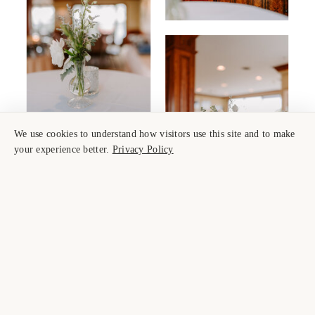
We use cookies to understand how visitors use this site and to make
your experience better.
Privacy Policy