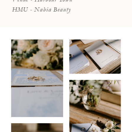
HMU - Nabia Beauty