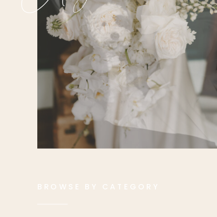
BROWSE BY CATEGORY