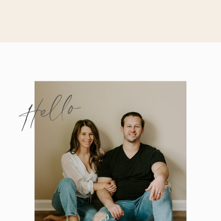
Hello