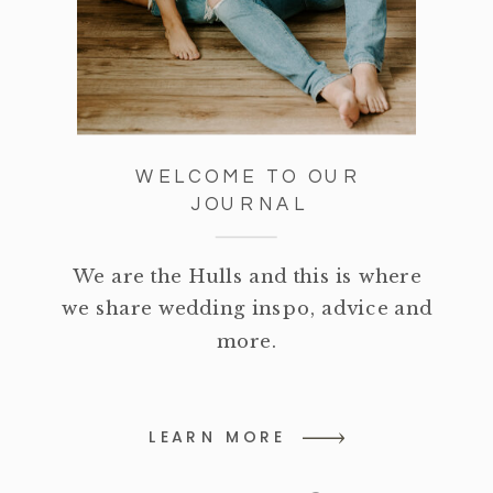
WELCOME TO OUR
JOURNAL
We are the Hulls and this is where
we share wedding inspo, advice and
more.
LEARN MORE