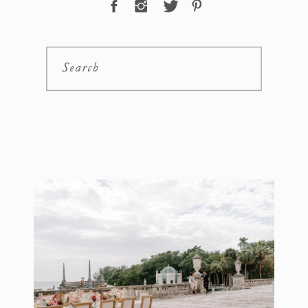
Search