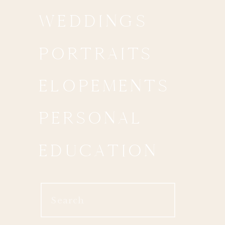
WEDDINGS
PORTRAITS
ELOPEMENTS
PERSONAL
EDUCATION
Search
for: