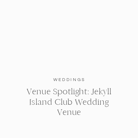
WEDDINGS
Venue Spotlight: Jekyll
Island Club Wedding
Venue