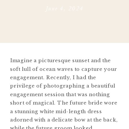
June 4, 2024
Imagine a picturesque sunset and the
soft lull of ocean waves to capture your
engagement. Recently, I had the
privilege of photographing a beautiful
engagement session that was nothing
short of magical. The future bride wore
a stunning white mid-length dress
adorned with a delicate bow at the back,
while the future groom looked