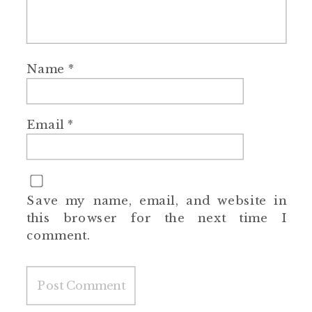
Name
*
Email
*
Save my name, email, and website in
this browser for the next time I
comment.