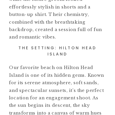
effortlessly stylish in shorts and a
button-up shirt. Their chemistry,
combined with the breathtaking
backdrop, created a session full of fun
and romantic vibes.
THE SETTING: HILTON HEAD
ISLAND
Our favorite beach on Hilton Head
Island is one of its hidden gems. Known
for its serene atmosphere, soft sands,
and spectacular sunsets, it’s the perfect
location for an engagement shoot. As
the sun begins its descent, the sky
transforms into a canvas of warm hues