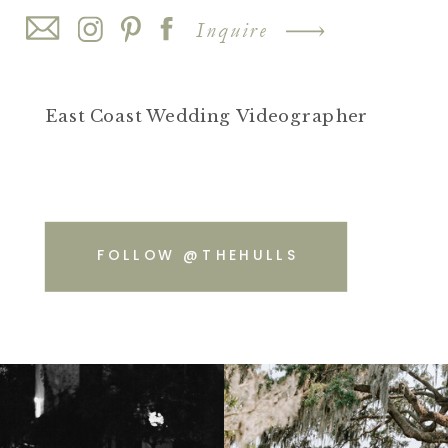
Inquire
East Coast Wedding Videographer
FOLLOW @THEHULLS