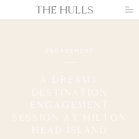
THE HULLS
ENGAGEMENT
A DREAMY
DESTINATION
ENGAGEMENT
SESSION AT HILTON
HEAD ISLAND