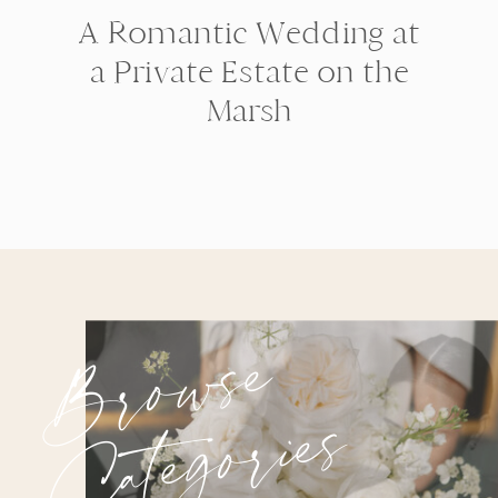
A Romantic Wedding at
a Private Estate on the
Marsh
Browse
Categories