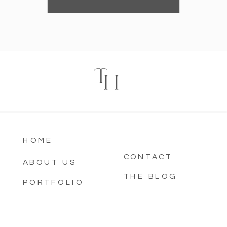
T
H
HOME
CONTACT
ABOUT US
THE BLOG
PORTFOLIO