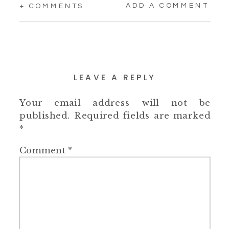
ADD A COMMENT
+ COMMENTS
LEAVE A REPLY
Your email address will not be
published.
Required fields are marked
*
Comment
*