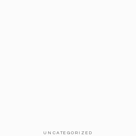
UNCATEGORIZED