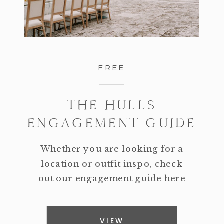
FREE
THE HULLS
ENGAGEMENT GUIDE
Whether you are looking for a
location or outfit inspo, check
out our engagement guide here
VIEW