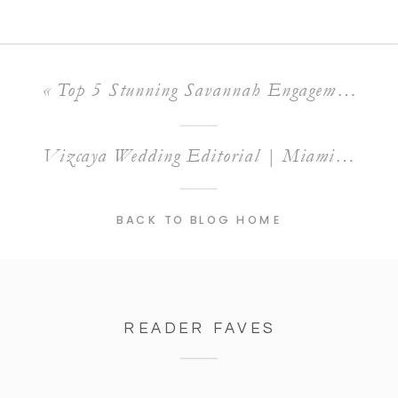
«
Top 5 Stunning Savannah Engagement Session Locations You Need to Know
Vizcaya Wedding Editorial | Miami Wedding Venue
BACK TO BLOG HOME
READER FAVES