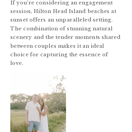
If you’re considering an engagement
session, Hilton Head Island beaches at
sunset offers an unparalleled setting.
The combination of stunning natural
scenery and the tender moments shared
between couples makes it an ideal
choice for capturing the essence of
love.