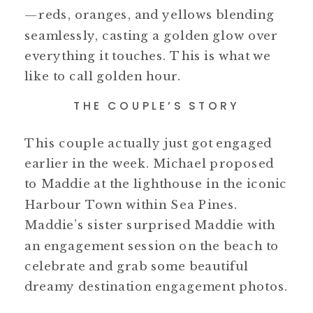
—reds, oranges, and yellows blending
seamlessly, casting a golden glow over
everything it touches. This is what we
like to call golden hour.
THE COUPLE’S STORY
This couple actually just got engaged
earlier in the week. Michael proposed
to Maddie at the lighthouse in the iconic
Harbour Town within Sea Pines.
Maddie’s sister surprised Maddie with
an engagement session on the beach to
celebrate and grab some beautiful
dreamy destination engagement photos.