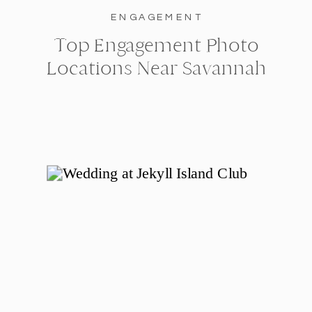
ENGAGEMENT
Top Engagement Photo
Locations Near Savannah