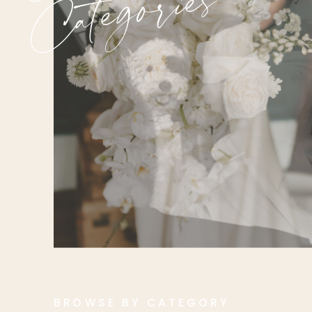
Categories
BROWSE BY CATEGORY