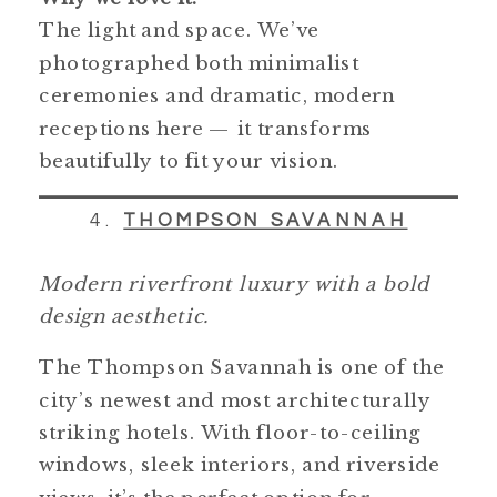
The light and space. We’ve
photographed both minimalist
ceremonies and dramatic, modern
receptions here — it transforms
beautifully to fit your vision.
4.
THOMPSON SAVANNAH
Modern riverfront luxury with a bold
design aesthetic.
The Thompson Savannah is one of the
city’s newest and most architecturally
striking hotels. With floor-to-ceiling
windows, sleek interiors, and riverside