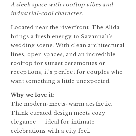
A sleek space with rooftop vibes and
industrial-cool character.
Located near the riverfront, The Alida
brings a fresh energy to Savannah’s
wedding scene. With clean architectural
lines, open spaces, and an incredible
rooftop for sunset ceremonies or
receptions, it’s perfect for couples who
want something a little unexpected.
Why we love it:
The modern-meets-warm aesthetic.
Think curated design meets cozy
elegance — ideal for intimate
celebrations with a city feel.