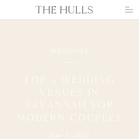
THE HULLS
WEDDINGS
TOP 5 WEDDING
VENUES IN
SAVANNAH FOR
MODERN COUPLES
June 2, 2025