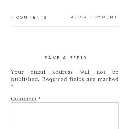
ADD A COMMENT
+ COMMENTS
LEAVE A REPLY
Your email address will not be
published.
Required fields are marked
*
Comment
*