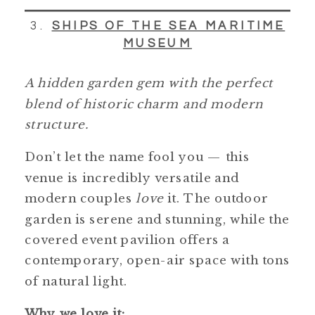
3.
SHIPS OF THE SEA MARITIME
MUSEUM
A hidden garden gem with the perfect
blend of historic charm and modern
structure.
Don’t let the name fool you — this
venue is incredibly versatile and
modern couples
love
it. The outdoor
garden is serene and stunning, while the
covered event pavilion offers a
contemporary, open-air space with tons
of natural light.
Why we love it: