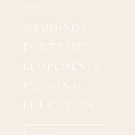
WEDDINGS
PORTRAITS
ELOPEMENTS
PERSONAL
EDUCATION
Search