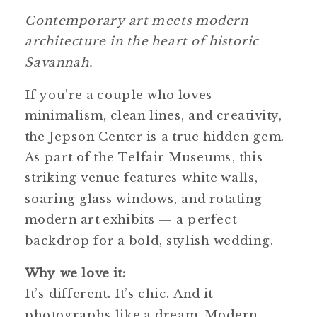
Contemporary art meets modern
architecture in the heart of historic
Savannah.
If you’re a couple who loves
minimalism, clean lines, and creativity,
the Jepson Center is a true hidden gem.
As part of the Telfair Museums, this
striking venue features white walls,
soaring glass windows, and rotating
modern art exhibits — a perfect
backdrop for a bold, stylish wedding.
Why we love it:
It’s different. It’s chic. And it
photographs like a dream. Modern