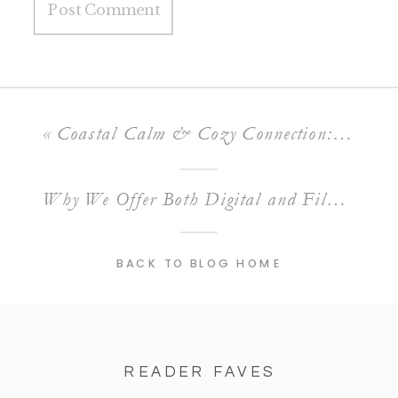
«
Coastal Calm & Cozy Connection: A Styled Engagement Session at Montana de Oro Beach
Why We Offer Both Digital and Film Photography for Weddings
BACK TO BLOG HOME
READER FAVES