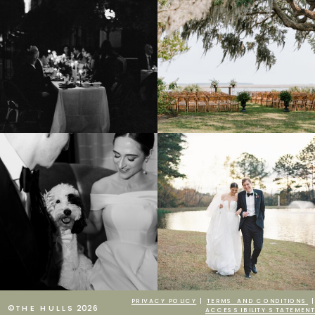
PRIVACY POLICY
|
TERMS AND CONDITIONS
|
©THE HULLS 2026
ACCESSIBILITY STATEMENT