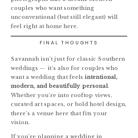
couples who want something
unconventional (but still elegant) will
feel right at home here.
FINAL THOUGHTS
Savannah isn’t just for classic Southern
weddings — it’s also for couples who
want a wedding that feels
intentional,
modern, and beautifully personal
.
Whether you’re into rooftop views,
curated art spaces, or bold hotel design,
there’s a venue here that fits your
vision.
If you’re planning a wedding in