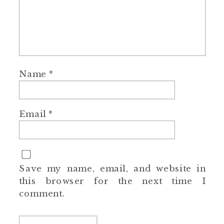
Name
*
Email
*
Save my name, email, and website in
this browser for the next time I
comment.