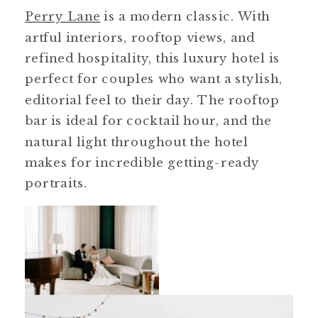
Perry Lane
is a modern classic. With
artful interiors, rooftop views, and
refined hospitality, this luxury hotel is
perfect for couples who want a stylish,
editorial feel to their day. The rooftop
bar is ideal for cocktail hour, and the
natural light throughout the hotel
makes for incredible getting-ready
portraits.