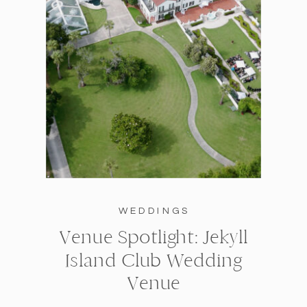
WEDDINGS
Venue Spotlight: Jekyll
Island Club Wedding
Venue