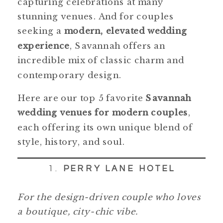
capturing celebrations at many
stunning venues. And for couples
seeking a
modern, elevated wedding
experience
, Savannah offers an
incredible mix of classic charm and
contemporary design.
Here are our top 5 favorite
Savannah
wedding venues for modern couples
,
each offering its own unique blend of
style, history, and soul.
1.
PERRY LANE HOTEL
For the design-driven couple who loves
a boutique, city-chic vibe.