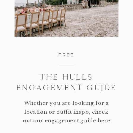
FREE
THE HULLS
ENGAGEMENT GUIDE
Whether you are looking for a
location or outfit inspo, check
out our engagement guide here