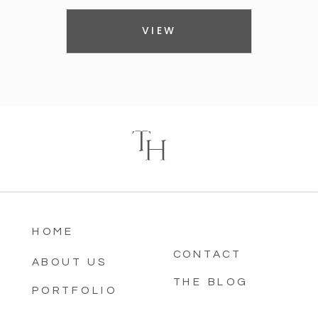
VIEW
T
H
HOME
CONTACT
ABOUT US
THE BLOG
PORTFOLIO