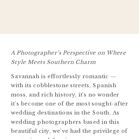
A Photographer’s Perspective on Where
Style Meets Southern Charm
Savannah is effortlessly romantic —
with its cobblestone streets, Spanish
moss, and rich history, it’s no wonder
it’s become one of the most sought-after
wedding destinations in the South. As
wedding photographers based in this
beautiful city, we’ve had the privilege of