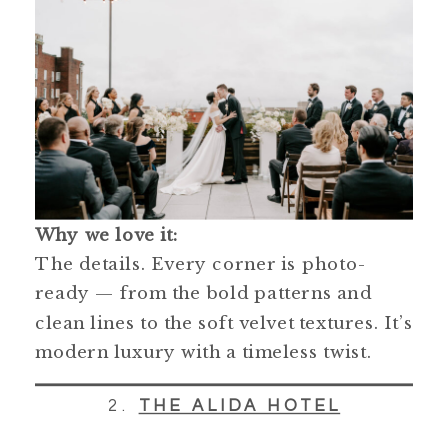
Why we love it:
The details. Every corner is photo-
ready — from the bold patterns and
clean lines to the soft velvet textures. It’s
modern luxury with a timeless twist.
2.
THE ALIDA HOTEL