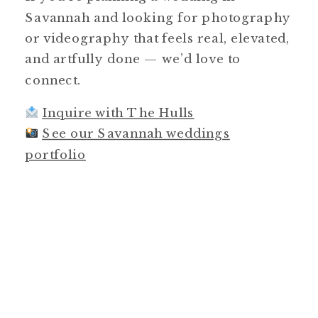
Savannah and looking for photography
or videography that feels real, elevated,
and artfully done — we’d love to
connect.
Inquire with The Hulls
See our Savannah weddings
portfolio