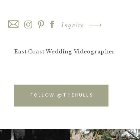
Inquire
East Coast Wedding Videographer
FOLLOW @THEHULLS