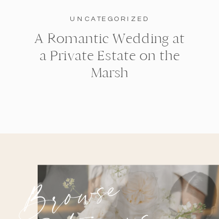
UNCATEGORIZED
A Romantic Wedding at
a Private Estate on the
Marsh
Browse