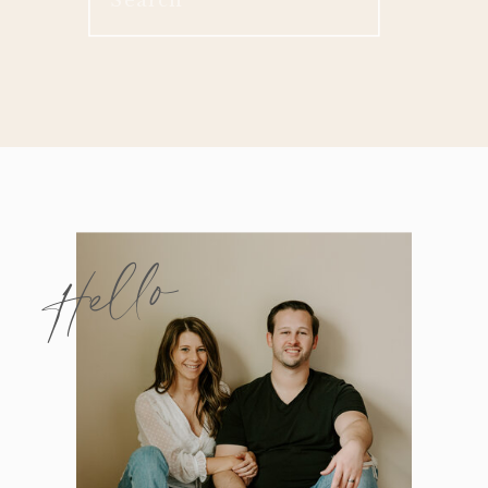
for:
Hello