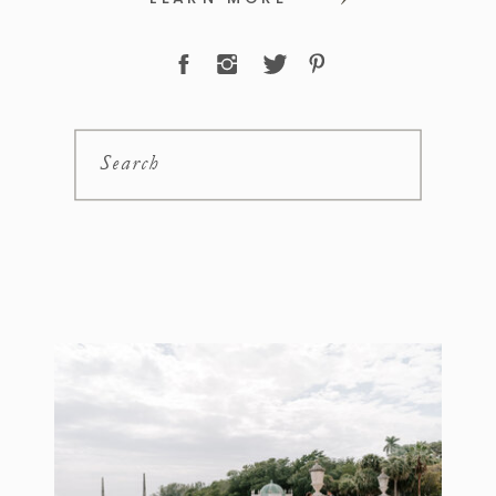
Search