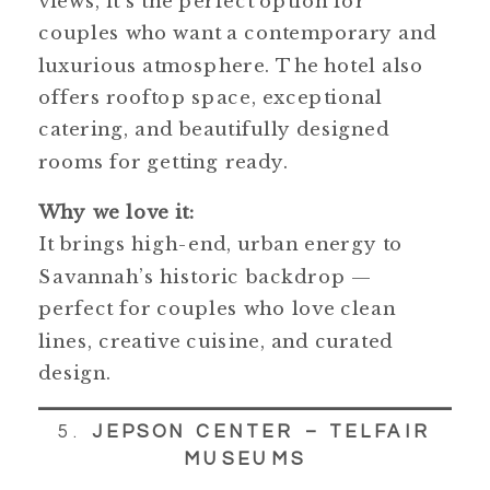
views, it’s the perfect option for
couples who want a contemporary and
luxurious atmosphere. The hotel also
offers rooftop space, exceptional
catering, and beautifully designed
rooms for getting ready.
Why we love it:
It brings high-end, urban energy to
Savannah’s historic backdrop —
perfect for couples who love clean
lines, creative cuisine, and curated
design.
5.
JEPSON CENTER – TELFAIR
MUSEUMS