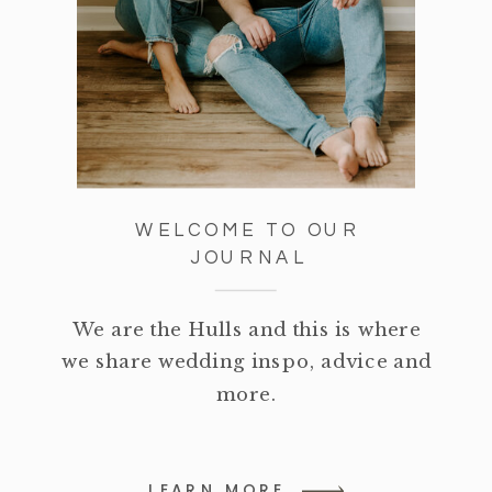
WELCOME TO OUR
JOURNAL
We are the Hulls and this is where
we share wedding inspo, advice and
more.
LEARN MORE