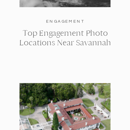
ENGAGEMENT
Top Engagement Photo
Locations Near Savannah